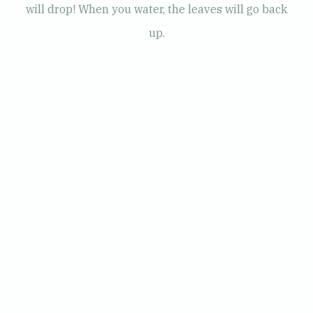
will drop! When you water, the leaves will go back
up.