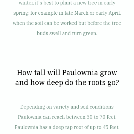
winter, it's best to plant a new tree in early
spring; for example in late March or early April,
when the soil can be worked but before the tree
buds swell and turn green.
How tall will Paulownia grow
and how deep do the roots go?
Depending on variety and soil conditions
Paulownia can reach between 50 to 70 feet.
Paulownia has a deep tap root of up to 45 feet.