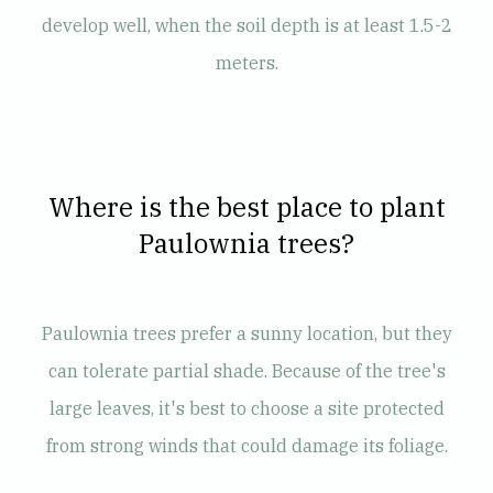
develop well, when the soil depth is at least 1.5-2
meters.
Where is the best place to plant
Paulownia trees?
Paulownia trees prefer a sunny location, but they
can tolerate partial shade. Because of the tree's
large leaves, it's best to choose a site protected
from strong winds that could damage its foliage.