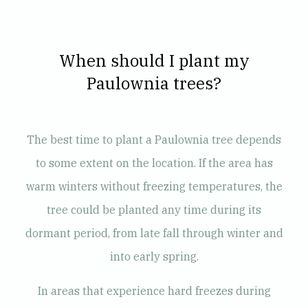
When should I plant my
Paulownia trees?
The best time to plant a Paulownia tree depends
to some extent on the location. If the area has
warm winters without freezing temperatures, the
tree could be planted any time during its
dormant period, from late fall through winter and
into early spring.
In areas that experience hard freezes during