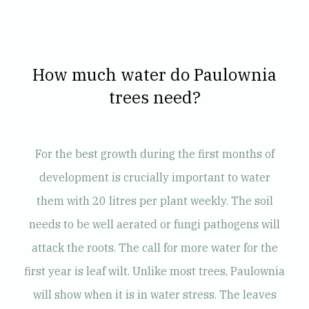
How much water do Paulownia
trees need?
For the best growth during the first months of
development is crucially important to water
them with 20 litres per plant weekly. The soil
needs to be well aerated or fungi pathogens will
attack the roots. The call for more water for the
first year is leaf wilt. Unlike most trees, Paulownia
will show when it is in water stress. The leaves