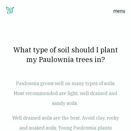
menu
What type of soil should I plant
my Paulownia trees in?
Paulownia grows well on many types of soils.
Most recommended are light, well drained and
sandy soils.
Well drained soils are the best. Avoid clay, rocky
and soaked soils. Young Paulownia plants