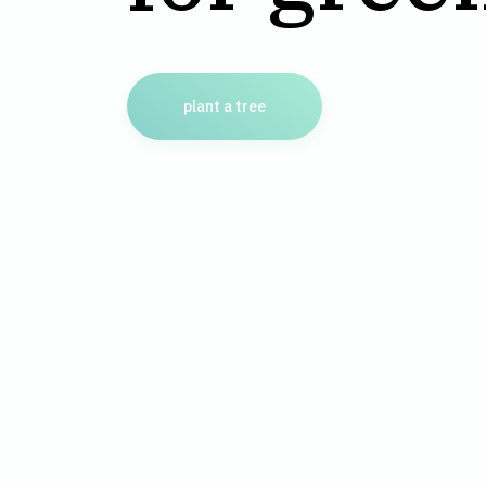
plant a tree