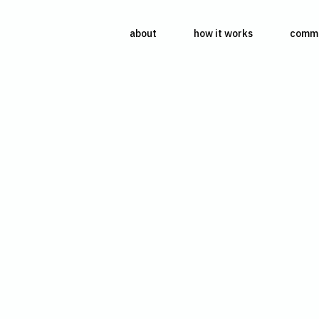
about
how it works
commu