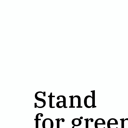
Stand
for gree