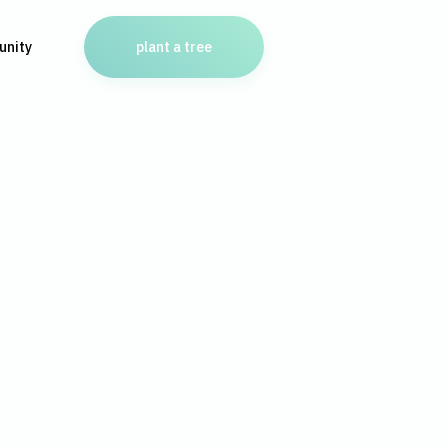
nity
plant a tree